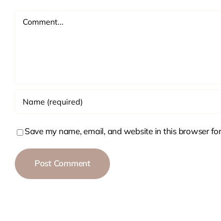
Comment
Save my name, email, and website in this browser for