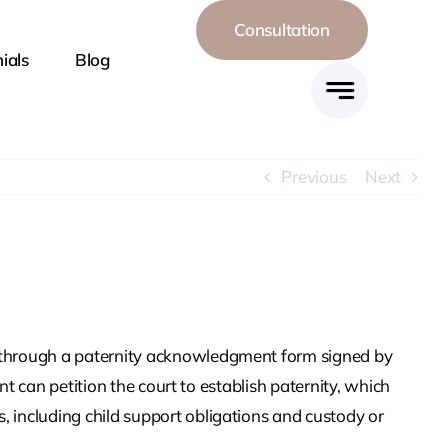
Consultation
ials
Blog
Harassment
Divorce
ining Orders
Previous
Next
onflict
High-Net Worth
dy
Divorce
Away And
Multi-Parent
tions
Custody
ily through a paternity acknowledgment form signed by
ent can petition the court to establish paternity, which
Sex Divorce
Spousal Support
s, including child support obligations and custody or