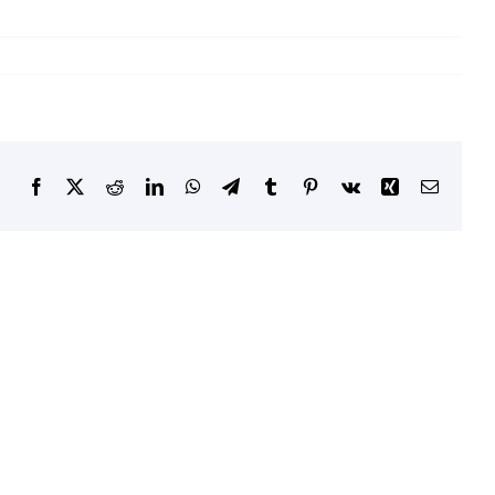
Facebook
X
Reddit
LinkedIn
WhatsApp
Telegram
Tumblr
Pinterest
Vk
Xing
Email