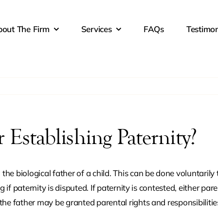
out The Firm
Services
FAQs
Testimon
d Custody
Child Support
Civil 
Restra
stic Violence
Grandparent Rights
High-C
aining Orders
Custo
 Establishing Paternity?
 Separation
Military Divorce
Move-
Reloca
g the biological father of a child. This can be done voluntar
g if paternity is disputed. If paternity is contested, either par
nity
Property Division
Same-
the father may be granted parental rights and responsibilitie