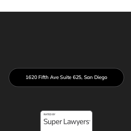
1620 Fifth Ave Suite 625, San Diego