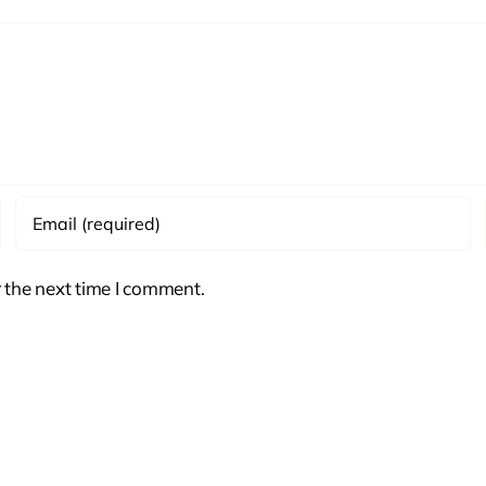
 the next time I comment.