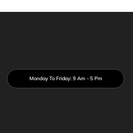
Monday To Friday: 9 Am - 5 Pm