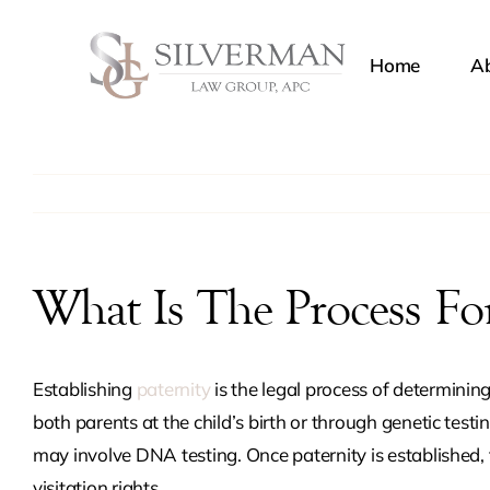
Skip
to
Home
Ab
content
Chil
Dome
Restr
What Is The Process For
Legal
Establishing
paternity
is the legal process of determinin
both parents at the child’s birth or through genetic testin
Pater
may involve DNA testing. Once paternity is established, 
visitation rights.