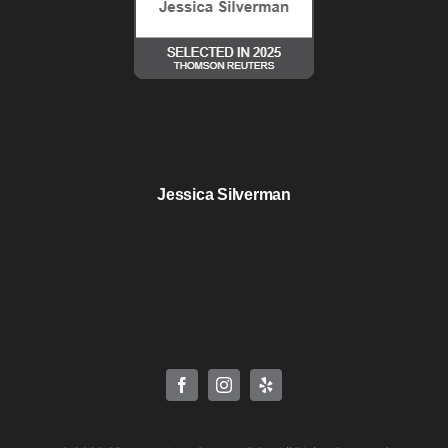
Jessica Silverman