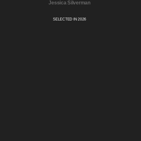
Jessica Silverman
SELECTED IN 2026