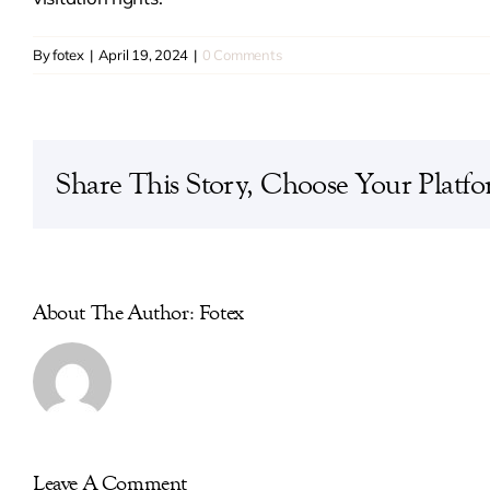
By
fotex
|
April 19, 2024
|
0 Comments
Share This Story, Choose Your Platfo
About The Author: Fotex
Leave A Comment