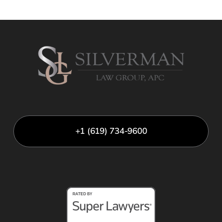
+1 (619) 734-9600